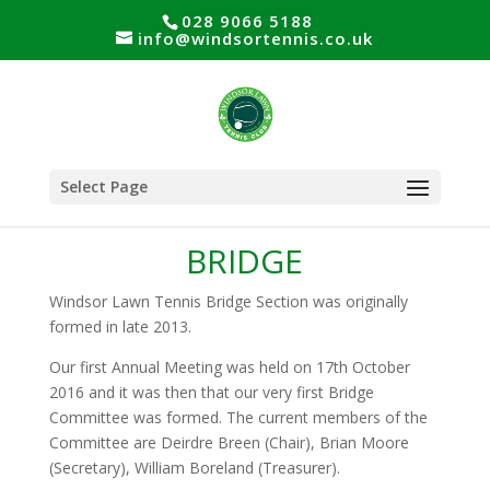
028 9066 5188
info@windsortennis.co.uk
Select Page
BRIDGE
Windsor Lawn Tennis Bridge Section was originally
formed in late 2013.
Our first Annual Meeting was held on 17th October
2016 and it was then that our very first Bridge
Committee was formed. The current members of the
Committee are Deirdre Breen (Chair), Brian Moore
(Secretary), William Boreland (Treasurer).