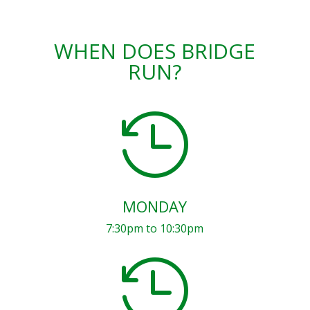
WHEN DOES BRIDGE
RUN?

MONDAY
7:30pm to 10:30pm
