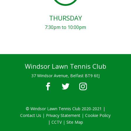
THURSDAY
7:30pm to 10:00pm
Windsor Lawn Tennis Club
37 Windsor Avenue, Belfast BT9 6EJ
© Windsor Lawn Tennis Club 2020-2021 |
Contact Us
|
Privacy Statement
|
Cookie Policy
|
CCTV
| Site Map