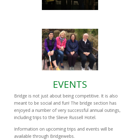
EVENTS
Bridge is not just about being competitive. It is also
meant to be social and fun! The bridge section has
enjoyed a number of very successful annual outings,
including trips to the Slieve Russell Hotel.
Information on upcoming trips and events will be
available through Bridgewebs.