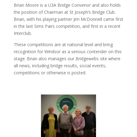
Brian Moore is a U3A Bridge Convenor and also holds
the position of Chairman at St Joseph’s Bridge Club.
Brian, with his playing partner Jim McDonnell came first
in the last Sims Pairs competition, and first in a recent
Interclub.
These competitions are at national level and bring
recognition for Windsor as a serious contender on this
stage. Brian also manages our Bridgewebs site where
all news, including bridge results, social events,
competitions or otherwise is posted.