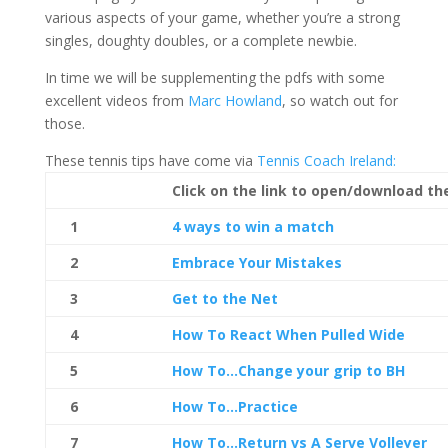
various aspects of your game, whether you’re a strong
singles, doughty doubles, or a complete newbie.
In time we will be supplementing the pdfs with some
excellent videos from
Marc Howland
, so watch out for
those.
These tennis tips have come via
Tennis Coach Ireland:
Click on the link to open/download th
1
4 ways to win a match
2
Embrace Your Mistakes
3
Get to the Net
4
How To React When Pulled Wide
5
How To…Change your grip to BH
6
How To…Practice
7
How To…Return vs A Serve Volleyer