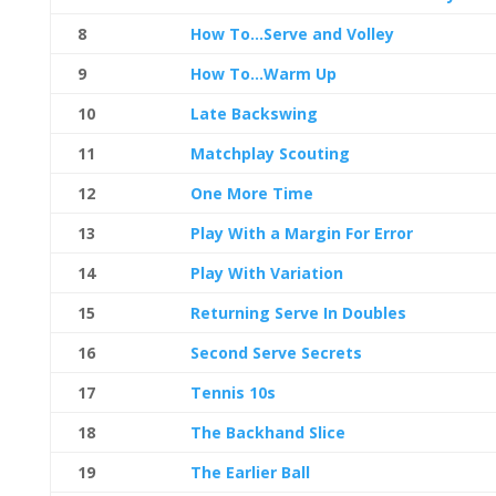
8
How To…Serve and Volley
9
How To…Warm Up
10
Late Backswing
11
Matchplay Scouting
12
One More Time
13
Play With a Margin For Error
14
Play With Variation
15
Returning Serve In Doubles
16
Second Serve Secrets
17
Tennis 10s
18
The Backhand Slice
19
The Earlier Ball