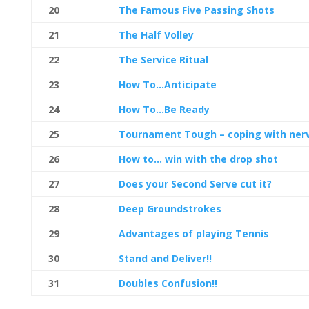
20
The Famous Five Passing Shots
21
The Half Volley
22
The Service Ritual
23
How To…Anticipate
24
How To…Be Ready
25
Tournament Tough – coping with ner
26
How to… win with the drop shot
27
Does your Second Serve cut it?
28
Deep Groundstrokes
29
Advantages of playing Tennis
30
Stand and Deliver!!
31
Doubles Confusion!!