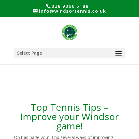
028 9066 5188
info@windsortennis.co.uk
Select Page
Top Tennis Tips –
Improve your Windsor
game!
On this page you’ll find several ways of improving