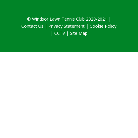
© Windsor Lawn Tennis Club 2020-2021 |
Contact Us
|
Privacy Statement
|
Cookie Policy
|
CCTV
| Site Map