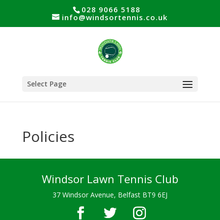
028 9066 5188
info@windsortennis.co.uk
Select Page
Policies
Windsor Lawn Tennis Club
37 Windsor Avenue, Belfast BT9 6EJ