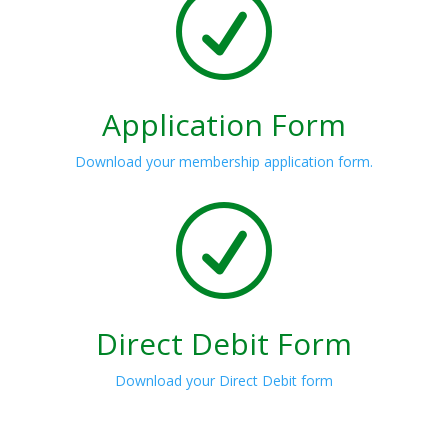
R
Application Form
Download your membership application form.
R
Direct Debit Form
Download your Direct Debit form