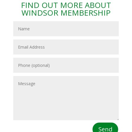
FIND OUT MORE ABOUT
WINDSOR MEMBERSHIP
Send