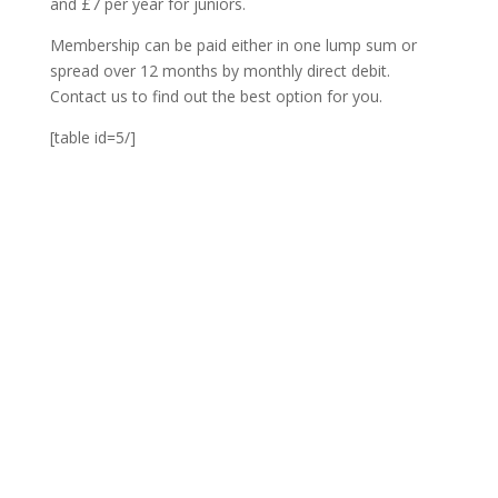
and £7 per year for juniors.
Membership can be paid either in one lump sum or
spread over 12 months by monthly direct debit.
Contact us to find out the best option for you.
[table id=5/]