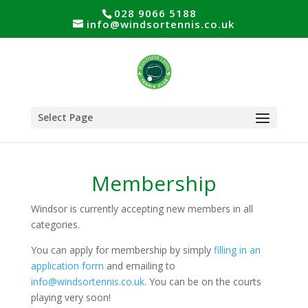
028 9066 5188
info@windsortennis.co.uk
Select Page
Membership
Windsor is currently accepting new members in all
categories.
You can apply for membership by simply
filling in an
application form
and emailing to
info@windsortennis.co.uk
. You can be on the courts
playing very soon!