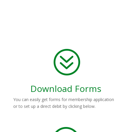
?
Download Forms
You can easily get forms for membership application
or to set up a direct debit by clicking below.