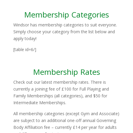
Membership Categories
Windsor has membership categories to suit everyone.
Simply choose your category from the list below and
apply today!
[table id=6/]
Membership Rates
Check out our latest membership rates. There is
currently a joining fee of £100 for Full Playing and
Family Memberships (all categories), and $50 for
Intermediate Memberships.
All membership categories (except Gym and Associate)
are subject to an additional one-off annual Governing
Body Affiliation fee – currently £14 per year for adults